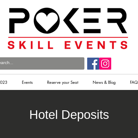
2023
Events
Reserve your Seat
News & Blog
FAQ
Hotel Deposits