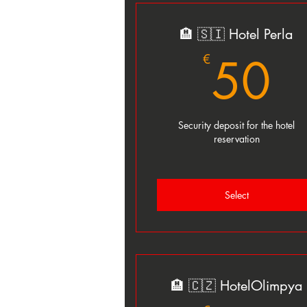
🏨 🇸🇮 Hotel Perla
5
50
€
Security deposit for the hotel
reservation
Select
🏨 🇨🇿 HotelOlimpya