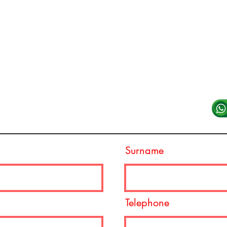
Reserve Seat
What
TV Tables
E-mai
Hotels
Deposit
VIP System
Shop
Surname
Telephone