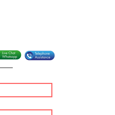
sapp.
+39 338 3661484
l:
info@eurorounders.com