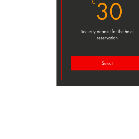
3
30
€
Security deposit for the hotel
reservation
Select