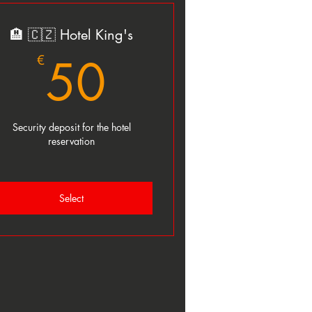
🏨 🇨🇿 Hotel King's
50€
50
€
Security deposit for the hotel
reservation
Select