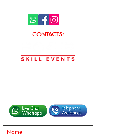
CONTACTS:
♥️ POKER SKILL EVENTS
Info:
+3
9 3474951601
Boo
king ‭
+
39 338 366148
4‬
WhatsApp.
‭+39 338 3661484‬
E-mail:
info@pokerskillevents.com
Name