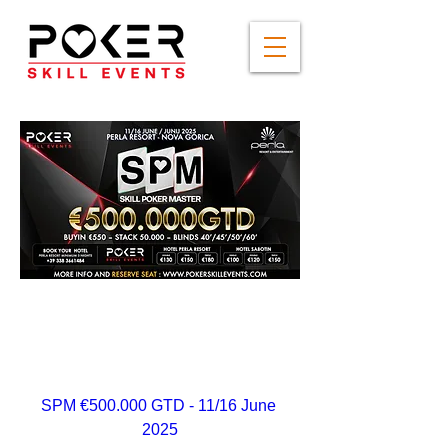
0 GIORNI ALL'EVENTO
SPM €500.000 GTD - 11/16 June 
2025