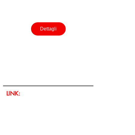
Nova Gorica
Dettagli
LINK:
Home Page
Reserve Seat
Events
Tv Tables
News & Blog
Hotels
Photo Gallery
Promotions