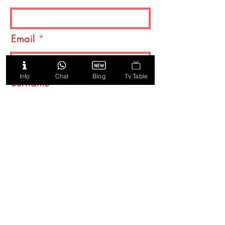
Email
Info
Chat
Blog
Tv Table
Surname
Telephone
Message