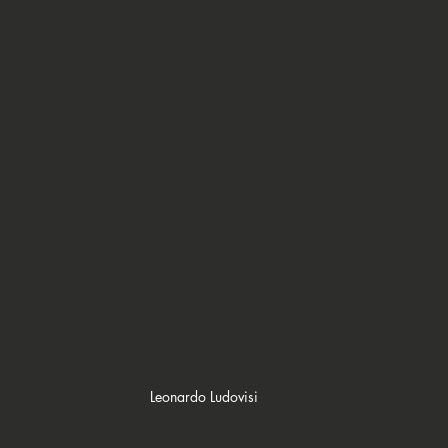
Leonardo Ludovisi