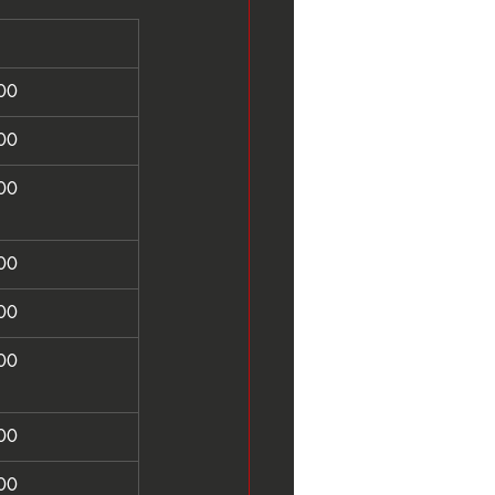
00
00
00
00
00
00
00
00