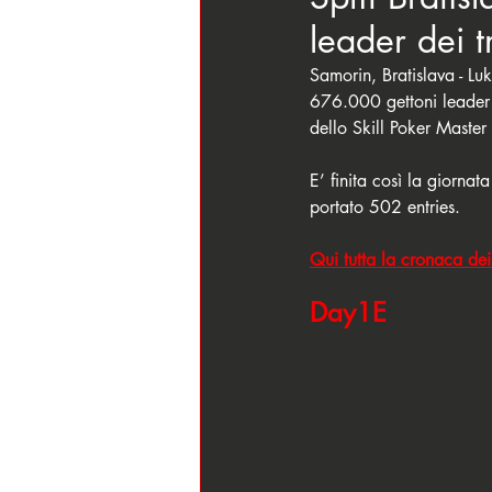
leader dei 
Samorin, Bratislava - 
676.000 gettoni leader
dello Skill Poker Master
E’ finita così la giornat
portato 502 entries. 
Qui tutta la cronaca dei 
Day1E