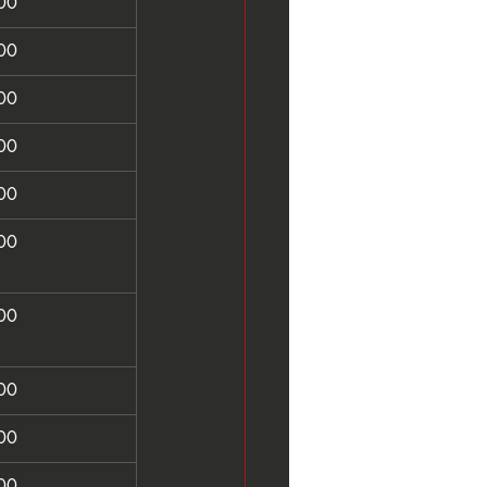
00
00
00
00
00
00
00
00
00
00