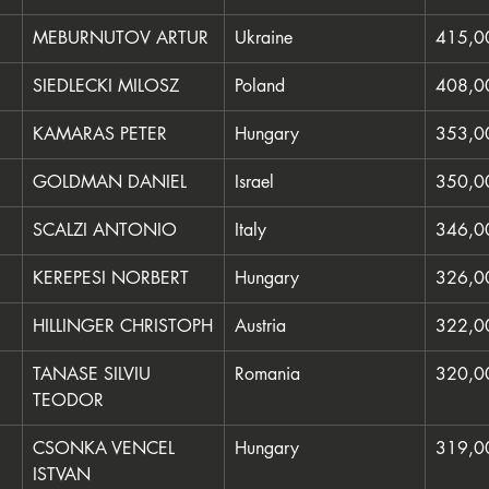
MEBURNUTOV ARTUR
Ukraine
415,0
SIEDLECKI MILOSZ
Poland
408,0
KAMARAS PETER
Hungary
353,0
GOLDMAN DANIEL
Israel
350,0
SCALZI ANTONIO
Italy
346,0
KEREPESI NORBERT
Hungary
326,0
HILLINGER CHRISTOPH
Austria
322,0
TANASE SILVIU 
Romania
320,0
TEODOR
CSONKA VENCEL 
Hungary
319,0
ISTVAN