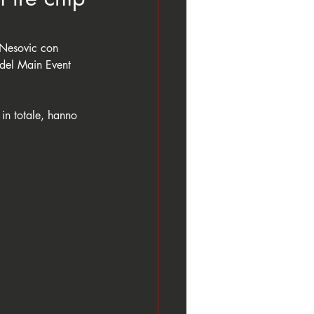
Nesovic con 
del Main Event 
 in totale, hanno 