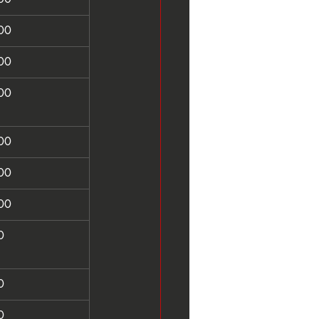
00
00
00
00
00
00
0
0
0