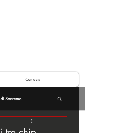
Contacts
 di Sanremo
 tre chip