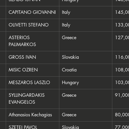
CAPITANO GIOVANNI
Italy
145,0
OLIVETTI STEFANO
Italy
133,0
ASTERIOS 
Greece
127,0
PALIMARKOS
GROSS IVAN
Slovakia
116,0
MISIC OZREN
Croatia
108,0
MESZAROS LASZLO
Hungary
103,0
SYLLINGARDAKIS 
Greece
91,00
EVANGELOS
Athanasios Kechagias
Greece
80,00
SZETEI PAVOL
Slovakia
77,00