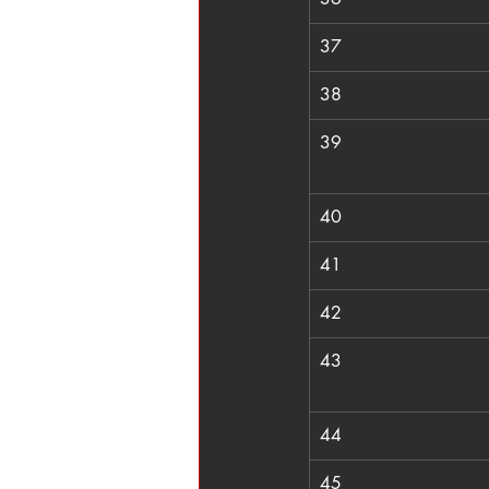
37
38
39
40
41
42
43
44
45