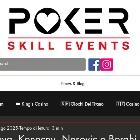
News & Blog
om
👑 King's Casino
🇸🇲 Giochi Del Titano
🇮🇹 Casino
ago 2025
Tempo di lettura: 3 min
 Poker Master
🇸🇰 Card Casino Bratislava
ava, Konecny, Nesovic e Borghi i