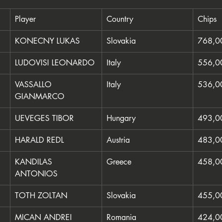
Player
Country
Chips
KONECNY LUKAS
Slovakia
768,0
LUDOVISI LEONARDO
Italy
556,0
VASSALLO 
Italy
536,0
GIANMARCO
UEVEGES TIBOR
Hungary
493,0
HARALD REDL
Austria
483,0
KANDILAS 
Greece
458,0
ANTONIOS
TOTH ZOLTAN
Slovakia
455,0
MICAN ANDREI
Romania
424,0