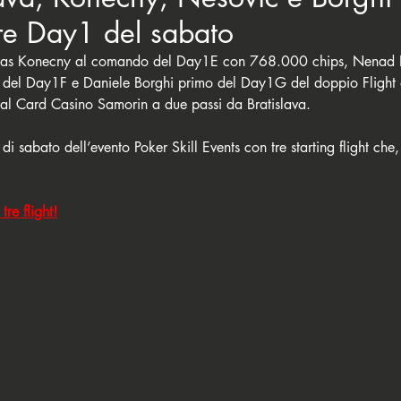
tre Day1 del sabato
Lukas Konecny al comando del Day1E con 768.000 chips, Nenad 
 del Day1F e Daniele Borghi primo del Day1G del doppio Flight 
 al Card Casino Samorin a due passi da Bratislava. 
a di sabato dell’evento Poker Skill Events con tre starting flight che,
tre flight!