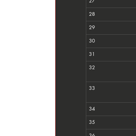
27
28
29
30
31
32
33
34
35
36