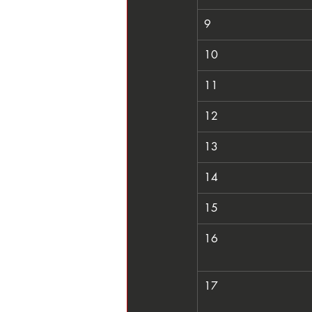
9
10
11
12
13
14
15
16
17