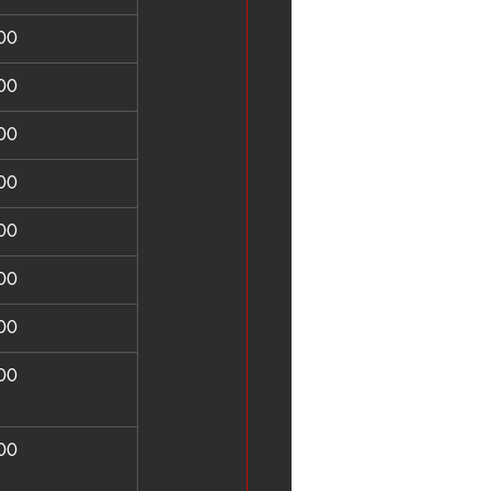
00
00
00
00
00
00
00
00
00