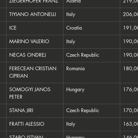
ZIEGERHOFER FRANZ
Austria
219,0
TIYIANO ANTONELLI
Italy
206,0
ICE
Croatia
191,0
MARINO VALERIO
Italy
190,0
NECAS ONDREJ
Czech Republic
190,0
FERECEAN CRISTIAN 
Romania
180,0
CIPRIAN
SOMOGYI JANOS 
Hungary
176,0
PETER
STANA JIRI
Czech Republic
170,0
FRATTI ALESSIO
Italy
163,0
SZABO ISTVAN
Hungary
146,0