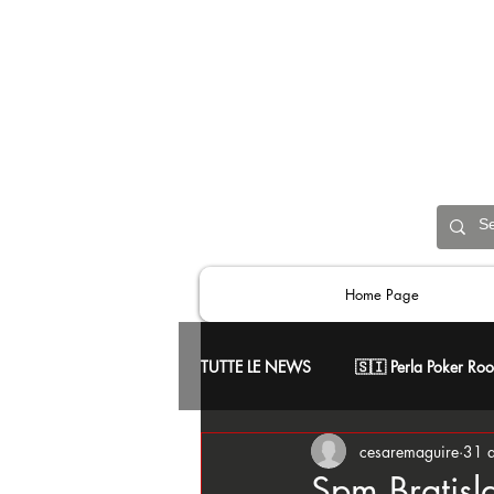
Home Page
TUTTE LE NEWS
🇸🇮 Perla Poker Ro
cesaremaguire
31 
📢 Comunicati Ufficiali
♥️ Skill
Spm Bratisl