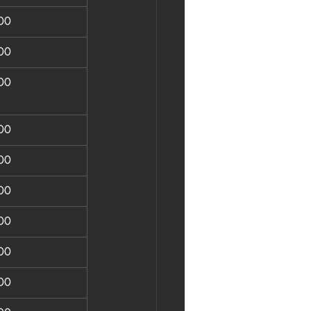
00
00
00
00
00
00
00
00
00