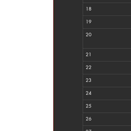
18
19
20
21
22
23
24
25
26