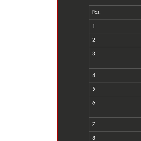
Pos.
1
2
3
4
5
6
7
8