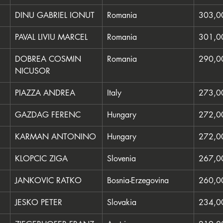
DINU GABRIEL IONUT
Romania
303,0
PAVAL LIVIU MARCEL
Romania
301,0
DOBREA COSMIN 
Romania
290,0
NICUSOR
PIAZZA ANDREA
Italy
273,0
GAZDAG FERENC
Hungary
272,0
KARMAN ANTONINO
Hungary
272,0
KLOPCIC ZIGA
Slovenia
267,0
JANKOVIC RATKO
Bosnia-Erzegovina
260,0
JESKO PETER
Slovakia
234,0